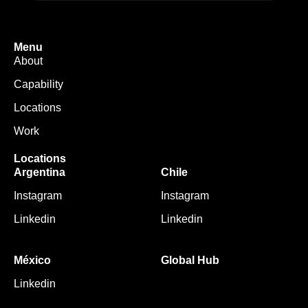
Menu
About
Capability
Locations
Work
Locations
Argentina
Chile
Instagram
Instagram
Linkedin
Linkedin
México
Global Hub
Linkedin