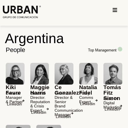
Argentina
People
Top Management
Maggie
Ce
Natalia
Tomás
Kiki
Harris
Gonzalez
Fidel
Fitz
Faure
General
General
Policy
General
Director.
Director &
Comms
Simon
Manager
Head of
Reputation
Senior
Expert
& Partner
Digital
Linkedin
Linkedin
& Crisis
Brand
Marketing
Linkedin
Expert
Communication
Linkedin
Manager
Linkedin