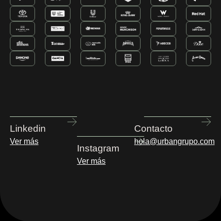
Linkedin
Contacto
Ver más
hola@urbangrupo.com
Instagram
Ver más