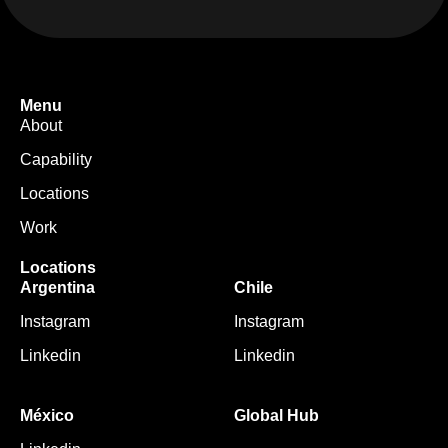
Menu
About
Capability
Locations
Work
Locations
Argentina
Chile
Instagram
Instagram
Linkedin
Linkedin
México
Global Hub