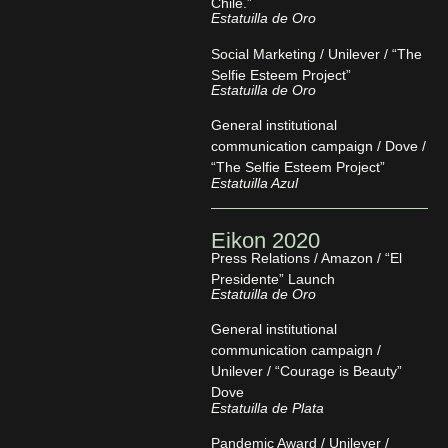
Chile.”
Estatuilla de Oro
Social Marketing / Unilever / “The
Selfie Esteem Project”
Estatuilla de Oro
General institutional
communication campaign / Dove /
“The Selfie Esteem Project”
Estatuilla Azul
Eikon 2020
Press Relations / Amazon / “El
Presidente” Launch
Estatuilla de Oro
General institutional
communication campaign /
Unilever / “Courage is Beauty”
Dove
Estatuilla de Plata
Pandemic Award / Unilever /