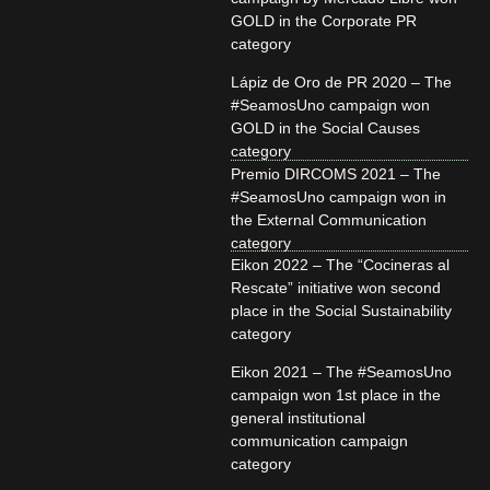
GOLD in the Corporate PR
category
Lápiz de Oro de PR 2020 – The
#SeamosUno campaign won
GOLD in the Social Causes
category
Premio DIRCOMS 2021 – The
#SeamosUno campaign won in
the External Communication
category
Eikon 2022 – The “Cocineras al
Rescate” initiative won second
place in the Social Sustainability
category
Eikon 2021 – The #SeamosUno
campaign won 1st place in the
general institutional
communication campaign
category