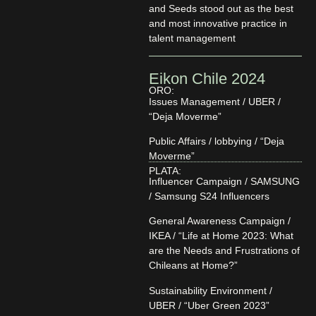
and Seeds stood out as the best
and most innovative practice in
talent management
Eikon Chile 2024
ORO:
Issues Management / UBER /
“Deja Moverme”
Public Affairs / lobbying / “Deja
Moverme”
PLATA:
Influencer Campaign / SAMSUNG
/ Samsung S24 Influencers
General Awareness Campaign /
IKEA / “Life at Home 2023: What
are the Needs and Frustrations of
Chileans at Home?”
Sustainability Environment /
UBER / “Uber Green 2023”