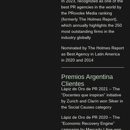
In 2023, recognized as one of the
best PR agencies in the world by
the PRovoke Media ranking
(formerly The Holmes Report),
which annually highlights the 250
most outstanding firms in the
industry globally
Nominated by The Holmes Report
as Best Agency in Latin America
in 2020 and 2014
Premios Argentina
Clientes
Lápiz de Oro de PR 2021 – The
“Docentes que inspiran” initiative
by Zurich and Clarín won Silver in
the Social Causes category
Lápiz de Oro de PR 2020 – The
“Economic Recovery Engine”
campaign by Mercado Libre won