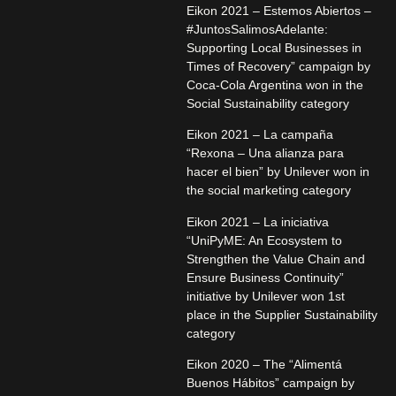
Eikon 2021 – Estemos Abiertos –
#JuntosSalimosAdelante:
Supporting Local Businesses in
Times of Recovery” campaign by
Coca-Cola Argentina won in the
Social Sustainability category
Eikon 2021 – La campaña
“Rexona – Una alianza para
hacer el bien” by Unilever won in
the social marketing category
Eikon 2021 – La iniciativa
“UniPyME: An Ecosystem to
Strengthen the Value Chain and
Ensure Business Continuity”
initiative by Unilever won 1st
place in the Supplier Sustainability
category
Eikon 2020 – The “Alimentá
Buenos Hábitos” campaign by