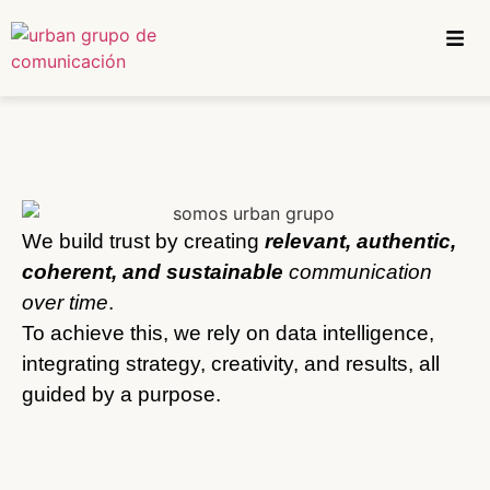
We build trust by creating
relevant, authentic,
coherent, and sustainable
communication
over time
.
To achieve this, we rely on data intelligence,
integrating strategy, creativity, and results, all
guided by a purpose.