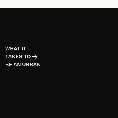
WHAT IT
TAKES TO
BE AN URBAN