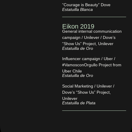
“Courage is Beauty” Dove
Estatuilla Blanca
Eikon 2019
General internal communication
campaign / Unilever / Dove’s
“Show Us” Project, Unilever
Estatuilla de Oro
Influencer campaign / Uber /
#VamosconOrgullo Project from
Uber Chile
Estatuilla de Oro
Social Marketing / Unilever /
Dove’s “Show Us” Project,
Unilever
Estatuilla de Plata