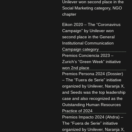
Unilever won second place in the
Social Marketing category, NGO
chapter
Eikon 2020 – The “Coronavirus
Campaign” by Unilever won
second place in the General
Institutional Communication
Campaign category
Premios Conciencia 2023 –
Zurich’s “Green Week” initiative
won 2nd place
Premios Persona 2024 (Dossier)
– The “Fuera de Serie” initiative
organized by Unilever, Naranja X,
and Seeds was the top leadership
case and also recognized as the
Outstanding Human Resources
Practice of 2024
Premios Impacto 2024 (Ahdra) –
The “Fuera de Serie” initiative
organized by Unilever, Naranja X,