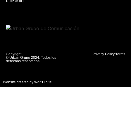
Linkedin
Copyright
Privacy Policy/Terms
© Urban Grupo 2024. Todos los
derechos reservados.
Website created by Wolf Digital