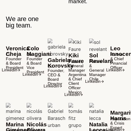
market.
We are one
big team.
Veronica
Colo
Leo
Cheja
Maggiani
Innocen
Co
Co
Partner
Kiki
Sol
Founder
Founder
& Chief
Gabriela
Faure
Revelant
Partner,
Partner
& Board
& Board
Financial
Korovsky
General
&
Co
President
Vice
Officer
Linkedin
Linkedin
Manager
General
Founder,
President
Linkedin
Argentina
Manager
CEO &
& Chief
Chile
Board
Linkedin
Client
Director
Linkedin
Officer
Mexico
Linkedin
Margari
Harris
Reputation
& Crisis
Marina
Nicolás
Natalia
Expert
Giménez
Olivera
Lecca
Linkedin
International
Operating
Sustainability