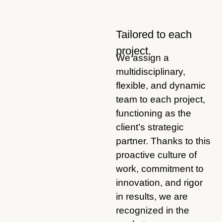
Tailored to each
project.
We assign a
multidisciplinary,
flexible, and dynamic
team to each project,
functioning as the
client’s strategic
partner. Thanks to this
proactive culture of
work, commitment to
innovation, and rigor
in results, we are
recognized in the