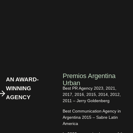
Premios Argentina
AN AWARD-
Urban
WINNING
Best PR Agency 2023, 2021,
2017, 2016, 2015, 2014, 2012,
AGENCY
2011 – Jerry Goldenberg
Best Communication Agency in
Argentina 2015 – Sabre Latin
America