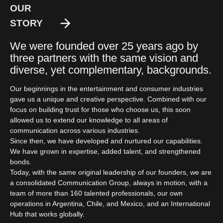
OUR
STORY
We were founded over 25 years ago by
three partners with the same vision and
diverse, yet complementary, backgrounds.
Our beginnings in the entertainment and consumer industries
gave us a unique and creative perspective. Combined with our
focus on building trust for those who choose us, this soon
allowed us to extend our knowledge to all areas of
communication across various industries.
Since then, we have developed and nurtured our capabilities.
We have grown in expertise, added talent, and strengthened
bonds.
Today, with the same original leadership of our founders, we are
a consolidated Communication Group, always in motion, with a
team of more than 160 talented professionals, our own
operations in Argentina, Chile, and Mexico, and an International
Hub that works globally.