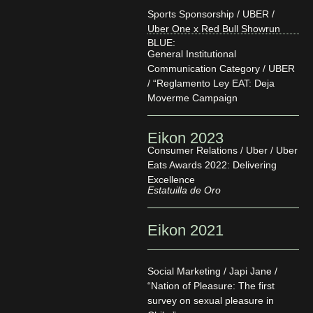
Sports Sponsorship / UBER /
Uber One x Red Bull Showrun
BLUE:
General Institutional
Communication Category / UBER
/ “Reglamento Ley EAT: Deja
Moverme Campaign
Eikon 2023
Consumer Relations / Uber / Uber
Eats Awards 2022: Delivering
Excellence
Estatuilla de Oro
Eikon 2021
Social Marketing / Japi Jane /
“Nation of Pleasure: The first
survey on sexual pleasure in