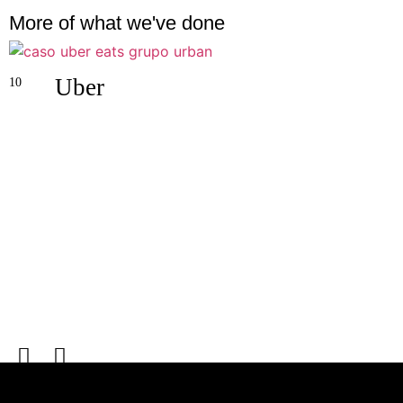
More of what we've done
Uber
10
0