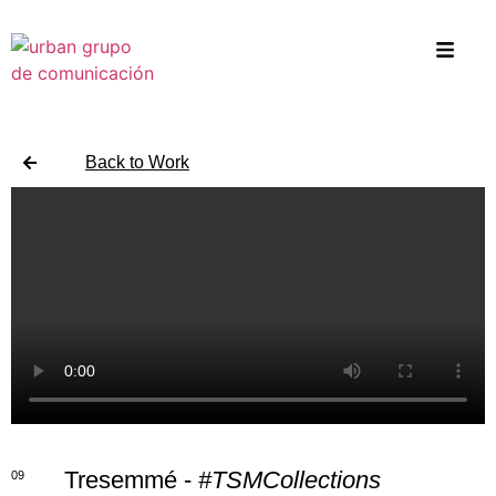
Back to Work
Tresemmé -
#TSMCollections
09