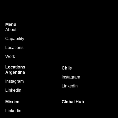
Menu
About
Capability
Locations
Work
Locations
Chile
Argentina
Instagram
Instagram
Linkedin
Linkedin
México
Global Hub
Linkedin