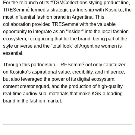
For the relaunch of its #TSMCollections styling product line,
TRESemmé formed a strategic partnership with Kosiuko, the
most influential fashion brand in Argentina. This
collaboration provided TRESemmé with the valuable
opportunity to integrate as an “insider” into the local fashion
ecosystem, recognizing that for the brand, being part of the
style universe and the “total look” of Argentine women is
essential.
Through this partnership, TRESemmé not only capitalized
on Kosiuko’s aspirational value, credibility, and influence,
but also leveraged the power of its digital ecosystem,
content creator squad, and the production of high-quality,
real-time audiovisual materials that make KSK a leading
brand in the fashion market.