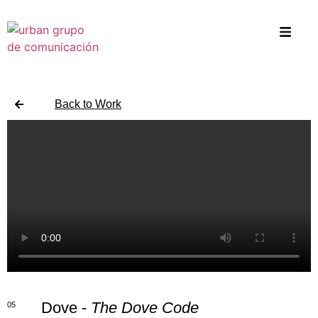
Back to Work
Dove -
The Dove Code
05