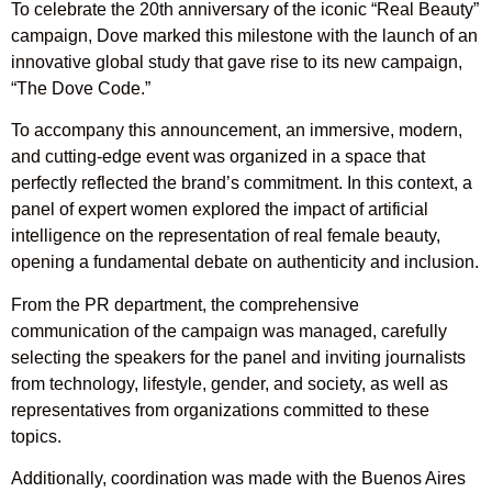
To celebrate the 20th anniversary of the iconic “Real Beauty”
campaign, Dove marked this milestone with the launch of an
innovative global study that gave rise to its new campaign,
“The Dove Code.”
To accompany this announcement, an immersive, modern,
and cutting-edge event was organized in a space that
perfectly reflected the brand’s commitment. In this context, a
panel of expert women explored the impact of artificial
intelligence on the representation of real female beauty,
opening a fundamental debate on authenticity and inclusion.
From the PR department, the comprehensive
communication of the campaign was managed, carefully
selecting the speakers for the panel and inviting journalists
from technology, lifestyle, gender, and society, as well as
representatives from organizations committed to these
topics.
Additionally, coordination was made with the Buenos Aires