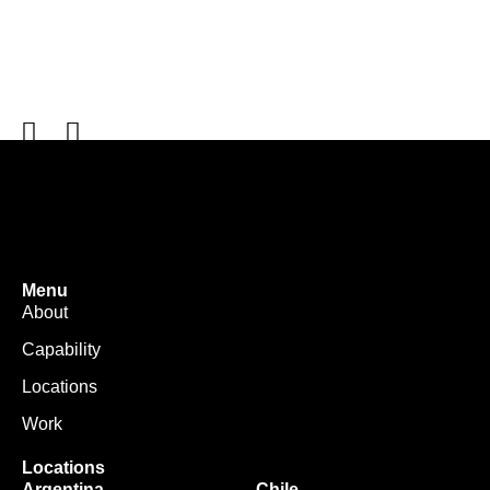
Menu
About
Capability
Locations
Work
Locations
Argentina
Chile