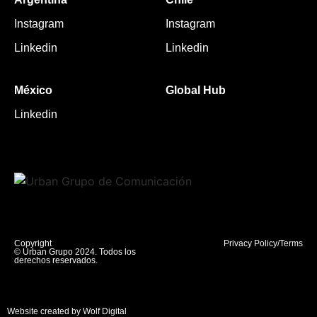
Instagram
Instagram
Linkedin
Linkedin
México
Global Hub
Linkedin
Copyright
Privacy Policy/Terms
© Urban Grupo 2024. Todos los
derechos reservados.
Website created by Wolf Digital