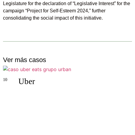
Legislature for the declaration of “Legislative Interest” for the
campaign “Project for Self-Esteem 2024,” further
consolidating the social impact of this initiative.
Ver más casos
Uber
10
0