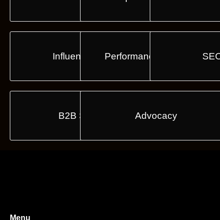
Influencers E2E
Performance & Analytics
SEO
B2B Strategy
Advocacy
Menu