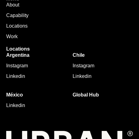
About
Capability
Locations
Work
Locations
Argentina
Chile
Instagram
Instagram
Linkedin
Linkedin
México
Global Hub
Linkedin