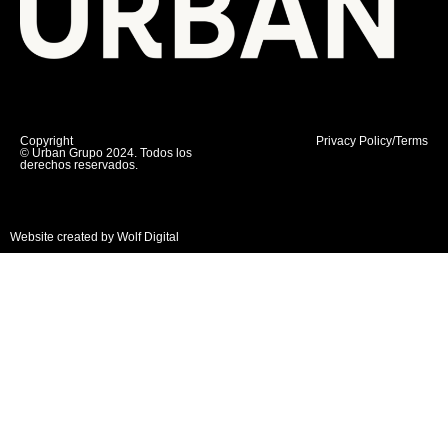
Copyright
Privacy Policy/Terms
© Urban Grupo 2024. Todos los
derechos reservados.
Website created by Wolf Digital