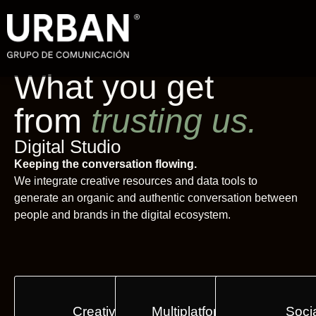
What you get
from
trusting us.
Digital Studio
Keeping the conversation flowing.
We integrate creative resources and data tools to
generate an organic and authentic conversation between
people and brands in the digital ecosystem.
Creative Content
Multiplatform Activations
Soci