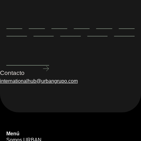
Contacto
internationalhub@urbangrupo.com
Menú
Somos URBAN