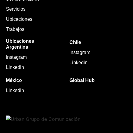
Servicios
Ubicaciones
Trabajos
Ubicaciones
Chile
Argentina
Instagram
Instagram
Linkedin
Linkedin
México
Global Hub
Linkedin