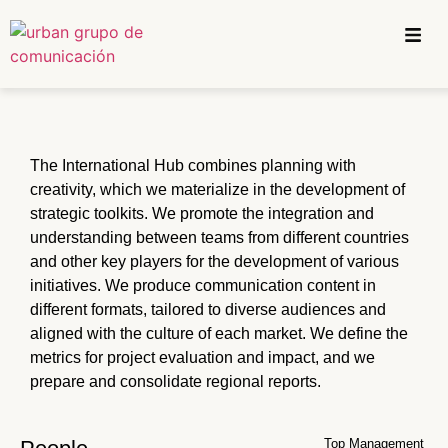
The International Hub combines planning with
creativity, which we materialize in the development of
strategic toolkits. We promote the integration and
understanding between teams from different countries
and other key players for the development of various
initiatives. We produce communication content in
different formats, tailored to diverse audiences and
aligned with the culture of each market. We define the
metrics for project evaluation and impact, and we
prepare and consolidate regional reports.
Top Management