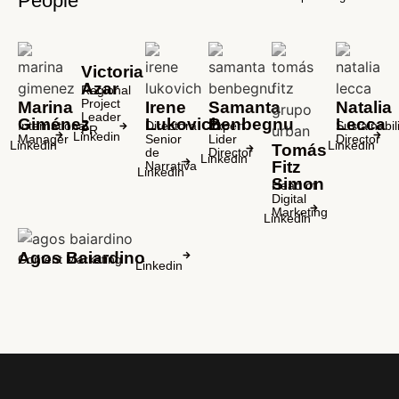
People
Victoria
Azar
Regional
Project
Marina
Irene
Samanta
Natalia
Leader
Giménez
Lukovich
Benbegnu
Lecca
International
Directora
Expert
Sustainabili
PR
Linkedin
Manager
Senior
Lider
Director
Linkedin
Linkedin
Tomás
de
Director
Linkedin
Fitz
Narrativa
Linkedin
Simon
Head of
Digital
Marketing
Linkedin
Agos Baiardino
Content Marketing
Linkedin